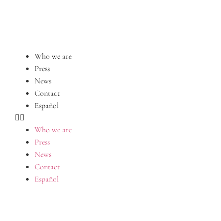
Who we are
Press
News
Contact
Español
Who we are
Press
News
Contact
Español