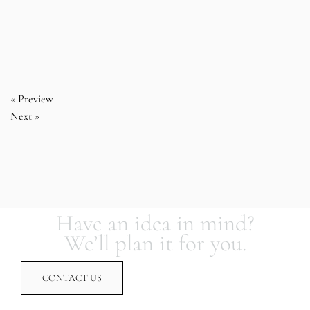
« Preview
Next »
Have an idea in mind?
We’ll plan it for you.
CONTACT US