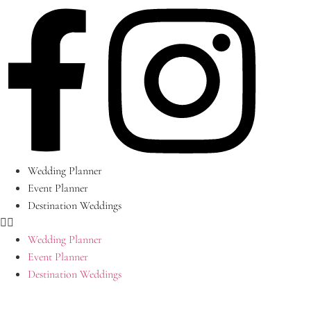
Skip
to
content
Wedding Planner
Event Planner
Destination Weddings
Wedding Planner
Event Planner
Destination Weddings