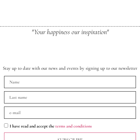
"Your happiness our inspiration"
Stay up to date with our news and events by signing up to our newsletter
I have read and accept the
terms and conditions