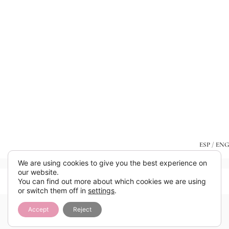
ESP
/
ENG
We are using cookies to give you the best experience on
our website.
You can find out more about which cookies we are using
or switch them off in
settings
.
Accept
Reject
Añade aquí tu texto de cabecera