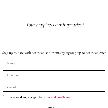
"Your happiness our inspiration"
Stay up to date with our news and events by signing up to our newsletter
I have read and accept the
terms and conditions