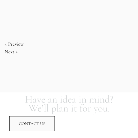
« Preview
Next »
Have an idea in mind?
We’ll plan it for you.
CONTACT US