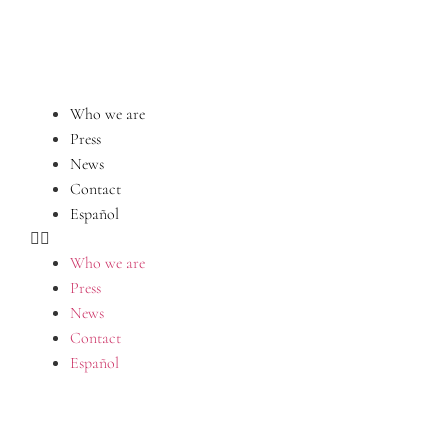
Who we are
Press
News
Contact
Español
Who we are
Press
News
Contact
Español