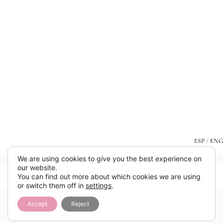
ESP
/
ENG
We are using cookies to give you the best experience on
our website.
You can find out more about which cookies we are using
or switch them off in
settings
.
Accept
Reject
Añade aquí tu texto de cabecera