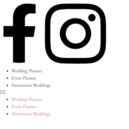
Skip
to
content
Wedding Planner
Event Planner
Destination Weddings
Wedding Planner
Event Planner
Destination Weddings