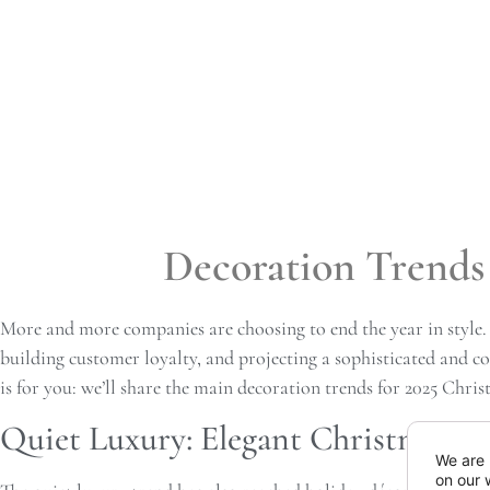
Decoration Trends 
More and more companies are choosing to end the year in style.
building customer loyalty, and projecting a sophisticated and c
is for you: we’ll share the main decoration trends for 2025 Chris
Quiet Luxury: Elegant Christmas wi
We are 
on our 