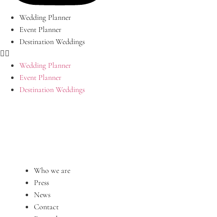
Wedding Planner
Event Planner
Destination Weddings
Wedding Planner
Event Planner
Destination Weddings
Who we are
Press
News
Contact