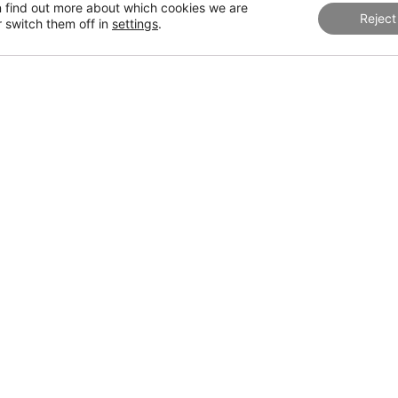
s are seeking sophisticated yet subtle environments, where fine 
 find out more about which cookies we are
Reject
eens) combine to create a cozy and refined setting.
r switch them off in
settings
.