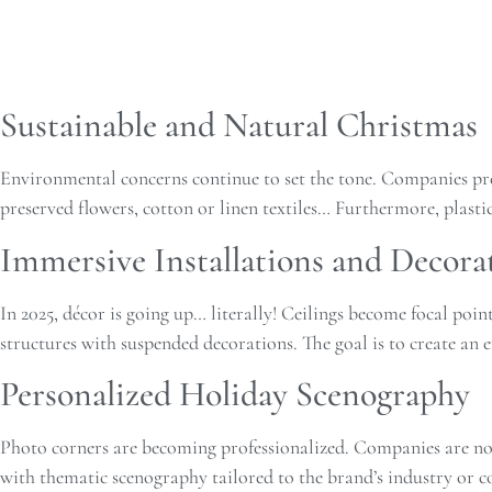
Sustainable and Natural Christmas
Environmental concerns continue to set the tone. Companies pref
preserved flowers, cotton or linen textiles… Furthermore, plast
Immersive Installations and Decora
In 2025, décor is going up… literally! Ceilings become focal poin
structures with suspended decorations. The goal is to create an 
Personalized Holiday Scenography
Photo corners are becoming professionalized. Companies are no 
with thematic scenography tailored to the brand’s industry or co