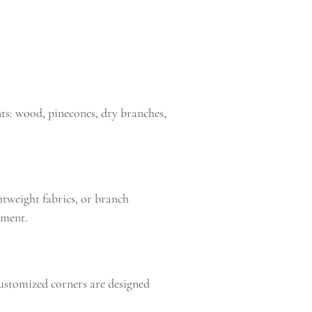
ts: wood, pinecones, dry branches,
ghtweight fabrics, or branch
oment.
ustomized corners are designed