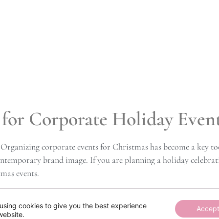
for Corporate Holiday Event
 Organizing corporate events for Christmas has become a key too
ontemporary brand image. If you are planning a holiday celebrat
tmas events.
thout Excess
using cookies to give you the best experience
Accep
website.