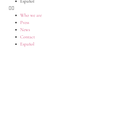
Español
Who we are
Press
News
Contact
Español