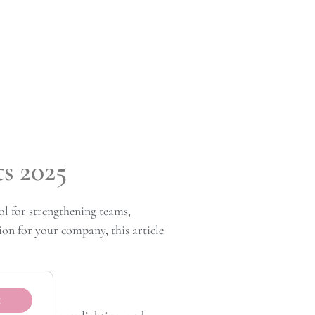
s 2025
l for strengthening teams,
ion for your company, this article
t