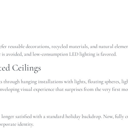
er reusable decorations, recycled materials, and natural elemen
ic is avoided, and low-consumption LED lighting is favored.
ted Ceilings
ts through hanging installations with lights, floating spheres, li
enveloping visual experience that surprises from the very first m
longer satisfied with a standard holiday backdrop. Now, fully c
rporate identity.